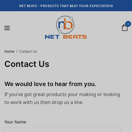
NET BEATS - PRODUCTS THAT BEAT YOUR EXPECTATION
0
Home
Contact Us
Contact Us
We would love to hear from you.
If you’ve got great products your making or looking
to work with us then drop us a line.
Your Name