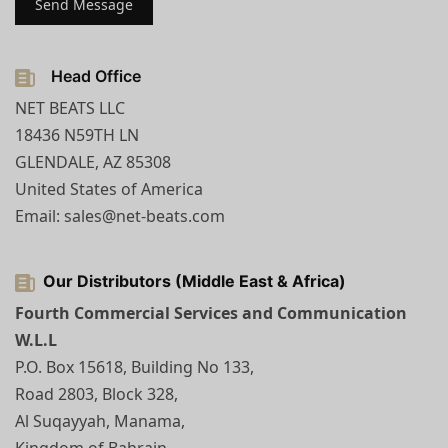
Head Office
NET BEATS LLC
18436 N59TH LN
GLENDALE, AZ 85308
United States of America
Email: sales@net-beats.com
Our Distributors (Middle East & Africa)
Fourth Commercial Services and Communication
W.L.L
P.O. Box 15618, Building No 133,
Road 2803, Block 328,
Al Suqayyah, Manama,
Kingdom of Bahrain