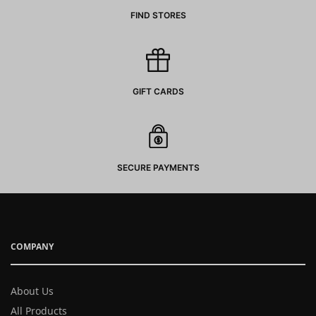
FIND STORES
GIFT CARDS
SECURE PAYMENTS
COMPANY
About Us
All Products