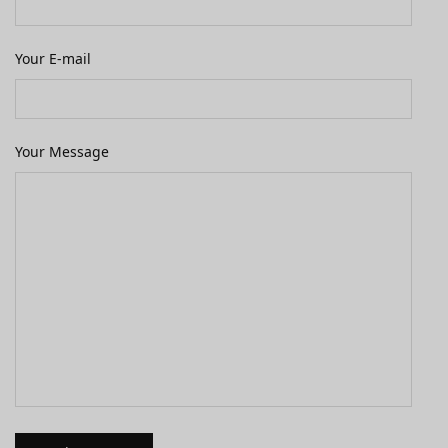
Your E-mail
Your Message