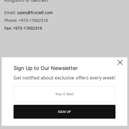
Email:
sales@fcscwll.com
Phone: +973-17602318
Fax: +973-17602319
Sign Up to Our Newsletter
Get notified about exclusive offers every week!
SIGN UP