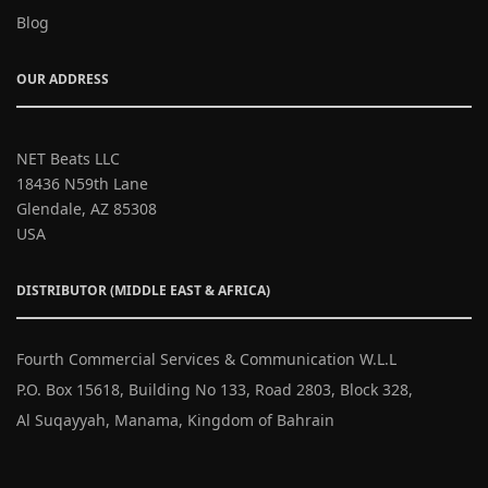
Blog
OUR ADDRESS
NET Beats LLC
18436 N59th Lane
Glendale, AZ 85308
USA
DISTRIBUTOR (MIDDLE EAST & AFRICA)
Fourth Commercial Services & Communication W.L.L
P.O. Box 15618, Building No 133, Road 2803, Block 328,
Al Suqayyah, Manama, Kingdom of Bahrain