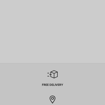
FREE DELIVERY