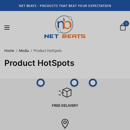
NET BEATS - PRODUCTS THAT BEAT YOUR EXPECTATION
0
Home
Media
Product HotSpots
Product HotSpots
FREE DELIVERY