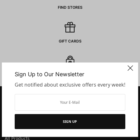
FIND STORES
GIFT CARDS
Sign Up to Our Newsletter
SECURE PAYMENTS
Get notified about exclusive offers every week!
COMPANY
SIGN UP
About Us
All Products