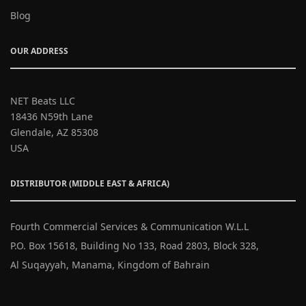
Blog
OUR ADDRESS
NET Beats LLC
18436 N59th Lane
Glendale, AZ 85308
USA
DISTRIBUTOR (MIDDLE EAST & AFRICA)
Fourth Commercial Services & Communication W.L.L
P.O. Box 15618, Building No 133, Road 2803, Block 328,
Al Suqayyah, Manama, Kingdom of Bahrain