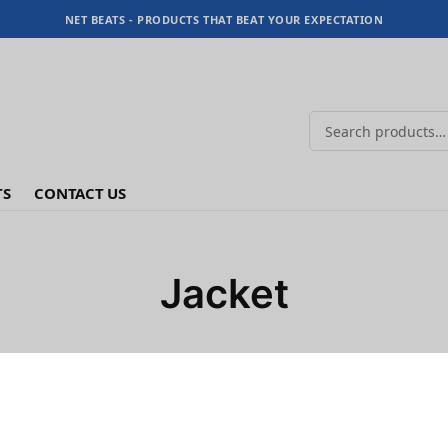
NET BEATS - PRODUCTS THAT BEAT YOUR EXPECTATION
TS
CONTACT US
Jacket