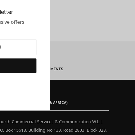
etter
sive offers
SECURE PAYMENTS
ISTRIBUTOR (MIDDLE EAST & AFRICA)
ourth Commercial Services & Communication W.L.L
.O. Box 15618, Building No 133, Road 2803, Block 328,