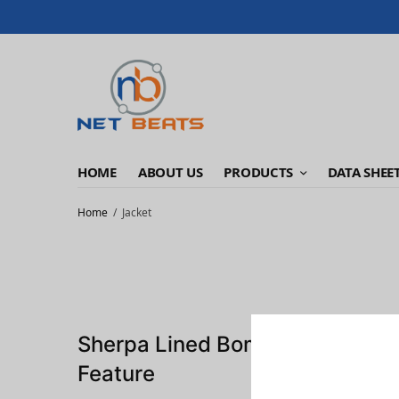
HOME
ABOUT US
PRODUCTS
DATA SHEE
Home
Jacket
Sherpa Lined Bomber Jacket
Feature