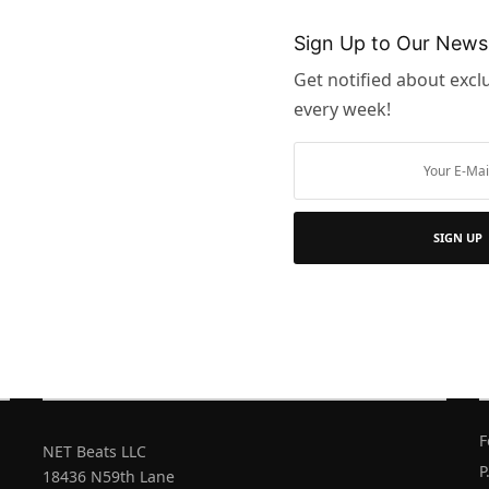
 the
u must
Sign Up to Our Newsl
d…
Get notified about exclu
every week!
SIGN UP
FIND STORES
GIFT CARDS
OUR ADDRESS
D
F
NET Beats LLC
P
18436 N59th Lane