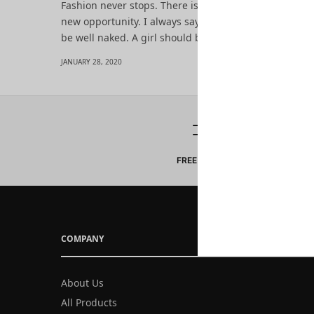
Fashion never stops. There is always the new project,
new opportunity. I always say: To be well dressed yo
be well naked. A girl should be two things: classy an
JANUARY 28, 2020
FREE DELIVERY
COMPANY
About Us
All Products