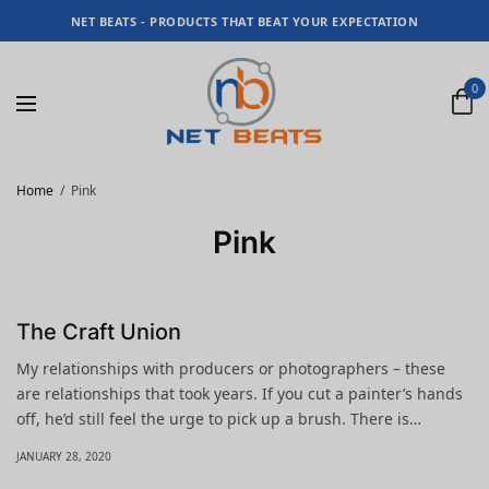
NET BEATS - PRODUCTS THAT BEAT YOUR EXPECTATION
0
Home
Pink
Pink
The Craft Union
My relationships with producers or photographers – these
are relationships that took years. If you cut a painter’s hands
off, he’d still feel the urge to pick up a brush. There is…
JANUARY 28, 2020