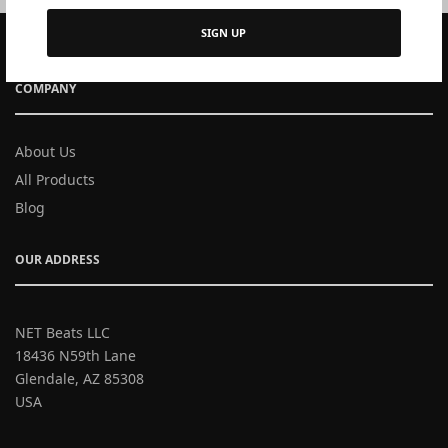
SIGN UP
COMPANY
About Us
All Products
Blog
OUR ADDRESS
NET Beats LLC
18436 N59th Lane
Glendale, AZ 85308
USA