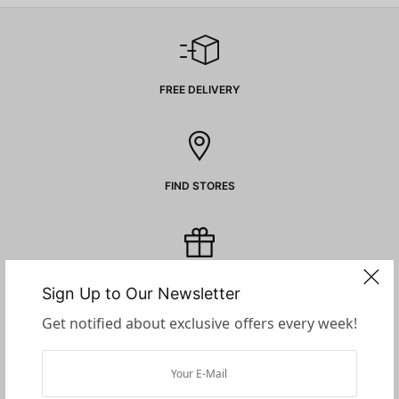
FREE DELIVERY
FIND STORES
GIFT CARDS
Sign Up to Our Newsletter
Get notified about exclusive offers every week!
SECURE PAYMENTS