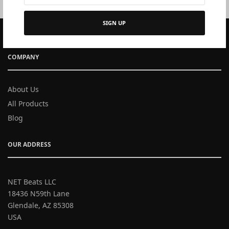
SIGN UP
COMPANY
About Us
All Products
Blog
OUR ADDRESS
NET Beats LLC
18436 N59th Lane
Glendale, AZ 85308
USA