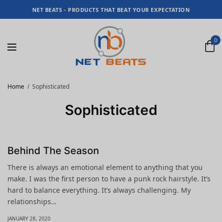
NET BEATS - PRODUCTS THAT BEAT YOUR EXPECTATION
0
Home
Sophisticated
Sophisticated
Behind The Season
There is always an emotional element to anything that you
make. I was the first person to have a punk rock hairstyle. It’s
hard to balance everything. It’s always challenging. My
relationships…
JANUARY 28, 2020