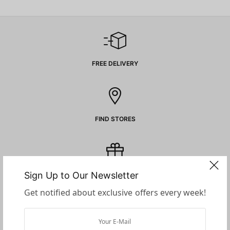
FREE DELIVERY
FIND STORES
Sign Up to Our Newsletter
GIFT CARDS
Get notified about exclusive offers every week!
SECURE PAYMENTS