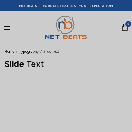
NET BEATS - PRODUCTS THAT BEAT YOUR EXPECTATION
0
Home
Typography
Slide Text
Slide Text