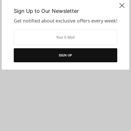
Sign Up to Our Newsletter
Get notified about exclusive offers every week!
SIGN UP