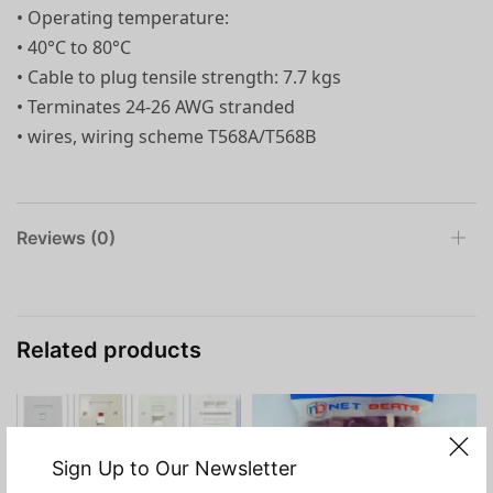
• Operating temperature:
• 40°C to 80°C
• Cable to plug tensile strength: 7.7 kgs
• Terminates 24-26 AWG stranded
• wires, wiring scheme T568A/T568B
Reviews (0)
Related products
Sign Up to Our Newsletter