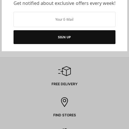
Get notified about exclusive offers every week!
LAN Accessories
LAN Accessories
FACE PLATE
MODULAR RJ-45 PLUGS
SIGN UP
Read more
Read more
FREE DELIVERY
FIND STORES