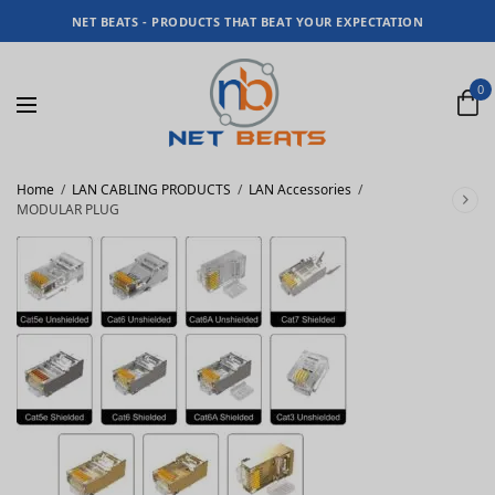
NET BEATS - PRODUCTS THAT BEAT YOUR EXPECTATION
0
Home
/
LAN CABLING PRODUCTS
/
LAN Accessories
/
MODULAR PLUG