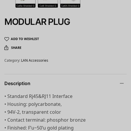
MODULAR PLUG
ADD TO WISHLIST
SHARE
Category:
LAN Accessories
Description
• Standard Rj45&RJ11 Interface
• Housing: polycarbonate,
• 94V-2, transparent color
• Contact terminal: phosphor bronze
• Finished: F’u~50’u gold plating