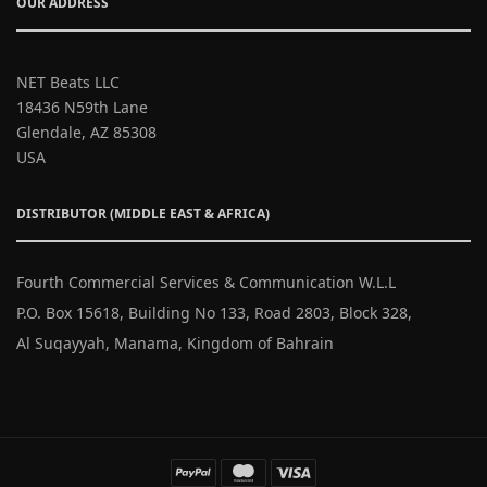
OUR ADDRESS
NET Beats LLC
18436 N59th Lane
Glendale, AZ 85308
USA
DISTRIBUTOR (MIDDLE EAST & AFRICA)
Fourth Commercial Services & Communication W.L.L
P.O. Box 15618, Building No 133, Road 2803, Block 328,
Al Suqayyah, Manama, Kingdom of Bahrain