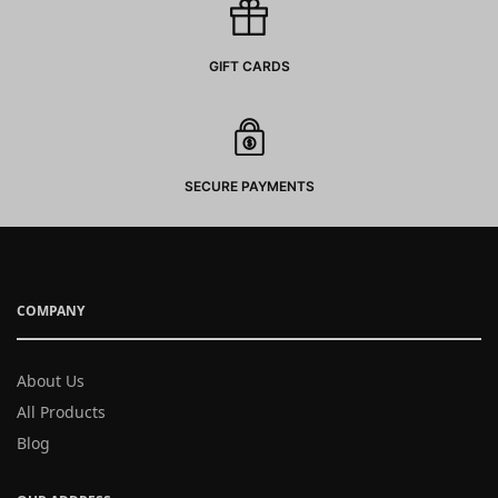
GIFT CARDS
SECURE PAYMENTS
COMPANY
About Us
All Products
Blog