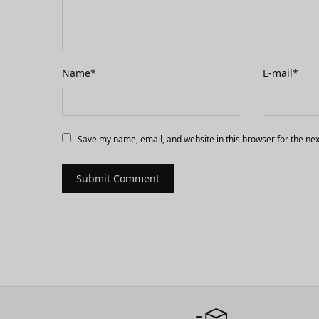
Name
*
E-mail
*
Save my name, email, and website in this browser for the ne