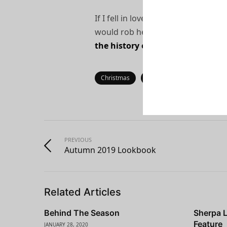
If I fell in love with a woman for a
would rob her of something. We li
the history of the world have wo
Christmas
Fashion
Gift
Guid
PREVIOUS
Autumn 2019 Lookbook
Related Articles
Behind The Season
Sherpa 
Feature
JANUARY 28, 2020