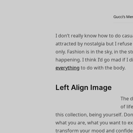
Gucci’s Me
I don’t really know how to do casua
attracted by nostalgia but I refuse 
only. Fashion is in the sky, in the 
happening. I think I’d go mad if I d
everything
to do with the body.
Left Align Image
The d
of li
this collection, being yourself. D
what you are, what you want to ex
transform your mood and confid