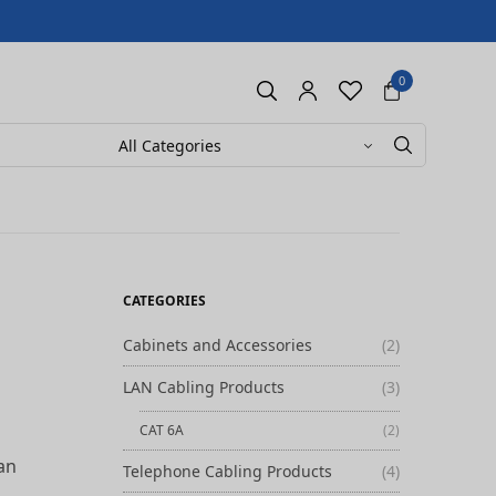
0
CATEGORIES
Cabinets and Accessories
(2)
LAN Cabling Products
(3)
CAT 6A
(2)
can
Telephone Cabling Products
(4)