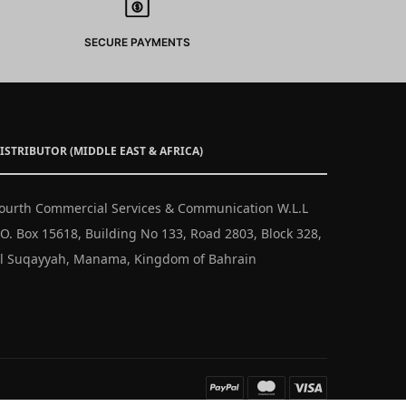
SECURE PAYMENTS
ISTRIBUTOR (MIDDLE EAST & AFRICA)
ourth Commercial Services & Communication W.L.L
.O. Box 15618, Building No 133, Road 2803, Block 328,
l Suqayyah, Manama, Kingdom of Bahrain