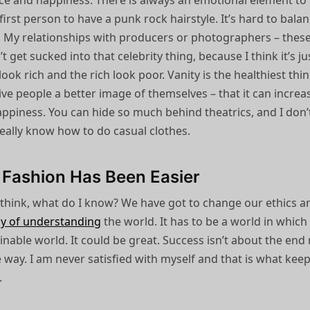
nce and happiness. There is always an emotional element to
irst person to have a punk rock hairstyle. It’s hard to bala
g. My relationships with producers or photographers – thes
’t get sucked into that celebrity thing, because I think it’s ju
ook rich and the rich look poor. Vanity is the healthiest thin
 give people a better image of themselves – that it can increa
appiness. You can hide so much behind theatrics, and I don’
really know how to do casual clothes.
 Fashion Has Been Easier
 think, what do I know? We have got to change our ethics a
y of understanding
the world. It has to be a world in which
ainable world. It could be great. Success isn’t about the end 
e way. I am never satisfied with myself and that is what kee
.