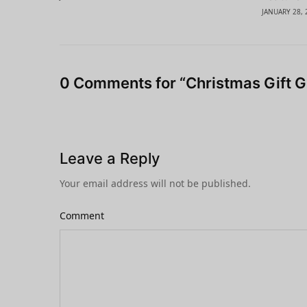
JANUARY 28, 
0 Comments for “Christmas Gift G
Leave a Reply
Your email address will not be published.
Comment