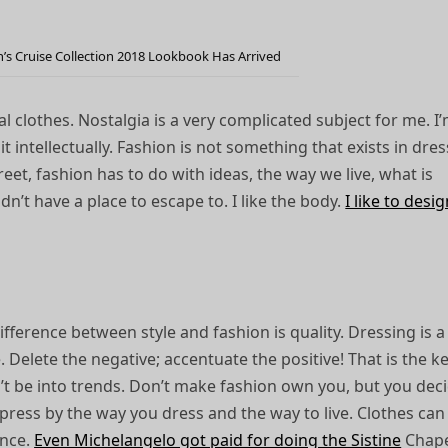
n’s Cruise Collection 2018 Lookbook Has Arrived
l clothes. Nostalgia is a very complicated subject for me. I
it intellectually. Fashion is not something that exists in dre
street, fashion has to do with ideas, the way we live, what is
idn’t have a place to escape to. I like the body.
I like to desi
ifference between style and fashion is quality. Dressing is 
fe. Delete the negative; accentuate the positive! That is the k
on’t be into trends. Don’t make fashion own you, but you dec
press by the way you dress and the way to live. Clothes can
ence.
Even Michelangelo got paid for doing the Sistine
Chape