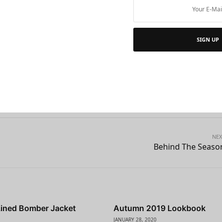
n artistic reason, or from the point of view of my work, I thin
ve in an era of globalization and the era of the woman.
Nev
SIGN UP
men been more in control of their destiny.
e
NEX
Behind The Seaso
Lined Bomber Jacket
Autumn 2019 Lookbook
JANUARY 28, 2020