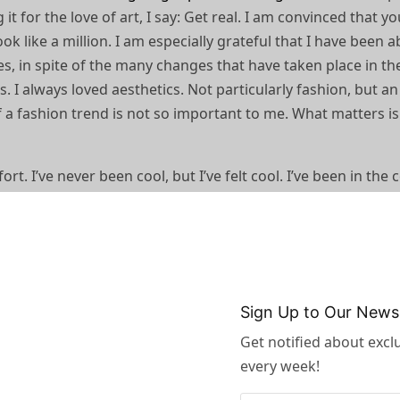
it for the love of art, I say: Get real. I am convinced that y
ok like a million. I am especially grateful that I have been a
, in spite of the many changes that have taken place in th
s. I always loved aesthetics. Not particularly fashion, but an
 a fashion trend is not so important to me. What matters is
 I’ve never been cool, but I’ve felt cool. I’ve been in the 
was trying to pass for hip or cool. It’s the awkwardness that’s
rs,
sophisticated cuts
, and a general air of sleek understateme
ything to do with the body.
as possible to give you a great basic
Sign Up to Our Newsl
 what comes out, I feel, is really
Get notified about exclu
amazing.”
every week!