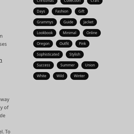
Christmas
Collection
Craft
Days
Fashion
Gift
Grammys
Guide
Jacket
Lookbook
Minimal
Online
’m
sses
Oregon
Outfit
Pink
Sophisticated
Stylish
gn
Success
Summer
Union
White
Wild
Winter
a way
ey of
ide
l. To