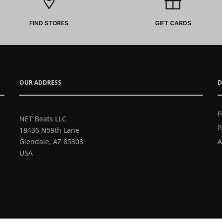
FIND STORES
GIFT CARDS
OUR ADDRESS
D
F
NET Beats LLC
P
18436 N59th Lane
Glendale, AZ 85308
A
USA