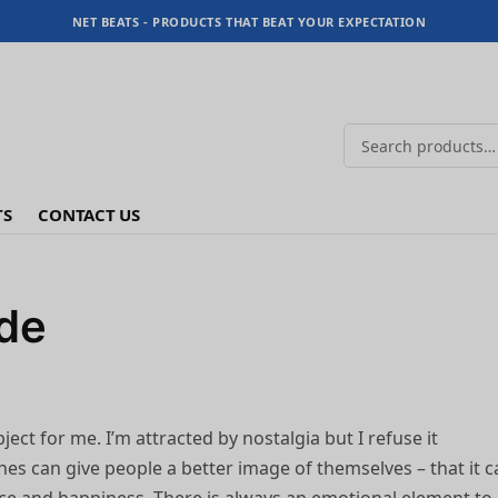
NET BEATS - PRODUCTS THAT BEAT YOUR EXPECTATION
TS
CONTACT US
ide
ject for me. I’m attracted by nostalgia but I refuse it
othes can give people a better image of themselves – that it 