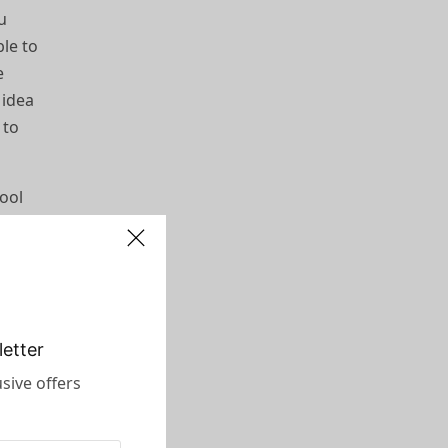
ou
ble to
e
 idea
 to
cool
 nice.
nt. I
etter
sive offers