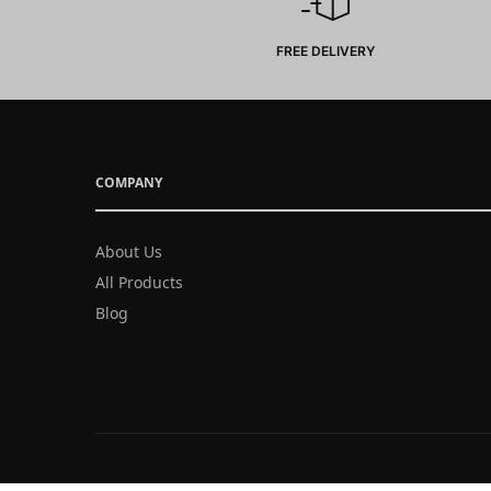
FREE DELIVERY
COMPANY
About Us
All Products
Blog