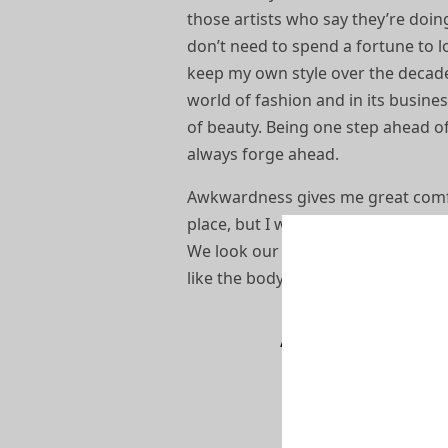
those artists who say they’re doing 
don’t need to spend a fortune to lo
keep my own style over the decades
world of fashion and in its busines
of beauty. Being one step ahead of
always forge ahead.
Awkwardness gives me great comfort.
place, but I wasn’t really cool – I 
We look our best in subdued colo
like the body. I like to design ever
“I try as much 
product and