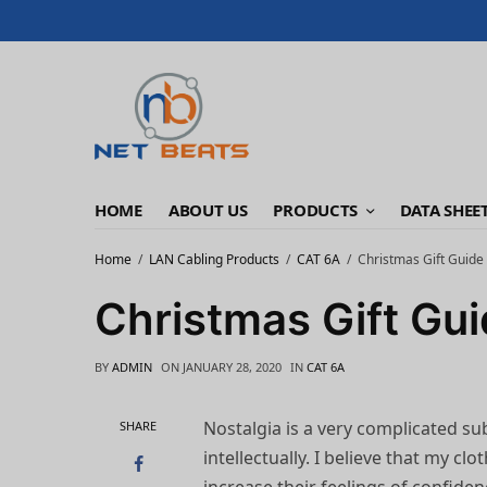
HOME
ABOUT US
PRODUCTS
DATA SHEE
Home
LAN Cabling Products
CAT 6A
Christmas Gift Guide
Christmas Gift Gu
BY
ADMIN
ON
JANUARY 28, 2020
IN
CAT 6A
Nostalgia is a very complicated sub
SHARE
intellectually. I believe that my cl