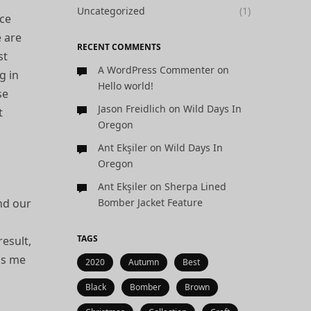
Uncategorized
(1)
nce
e are
RECENT COMMENTS
st
A WordPress Commenter
on
g in
Hello world!
se
Jason Freidlich
on
Wild Days In
t
Oregon
Ant Ekşiler
on
Wild Days In
Oregon
Ant Ekşiler
on
Sherpa Lined
nd our
Bomber Jacket Feature
TAGS
result,
ps me
2020
Autumn
Best
Black
Bomber
Brown