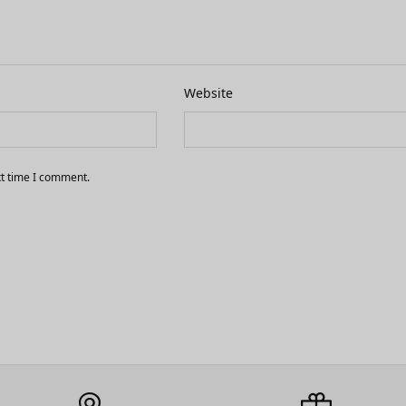
Website
xt time I comment.