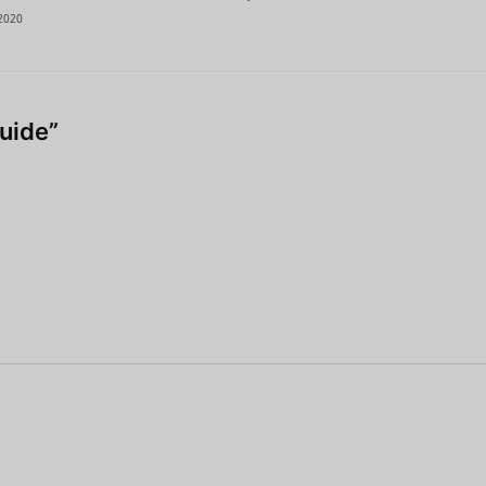
2020
uide”