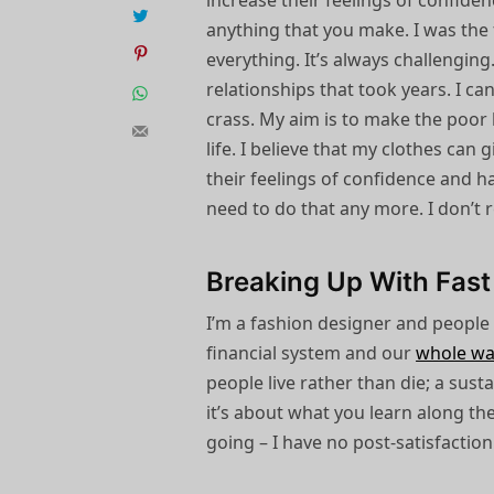
increase their feelings of confide
anything that you make. I was the f
everything. It’s always challengin
relationships that took years. I can
crass. My aim is to make the poor l
life. I believe that my clothes can
their feelings of confidence and h
need to do that any more. I don’t 
Breaking Up With Fast
I’m a fashion designer and people
financial system and our
whole wa
people live rather than die; a sust
it’s about what you learn along th
going – I have no post-satisfaction